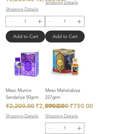
Shipping Details
Shipping Details
Add to Cart
Add to Cart
Meso Munira
Meso Mahalabiya
Sandaliya 50grm
227grm
Regular Price
Sale Price
Regular Price
Sale Price
₹2,200.00
₹2,000.00
₹900.00
₹750.00
Shipping Details
Shipping Details