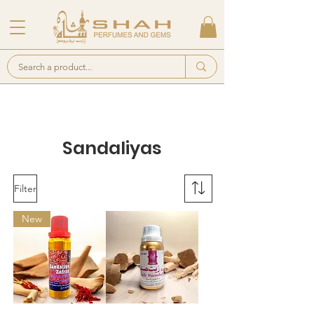
Sandaliyas
Filter
New