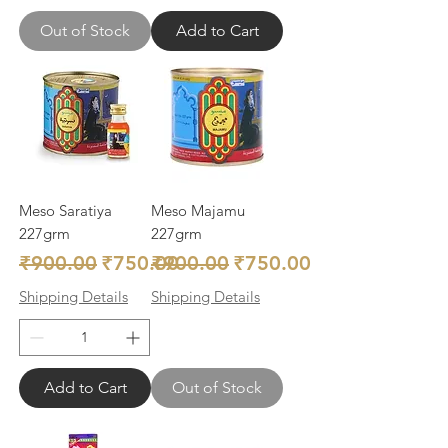
Out of Stock
Add to Cart
Meso Saratiya
Meso Majamu
227grm
227grm
Regular Price
Sale Price
Regular Price
Sale Price
₹900.00
₹750.00
₹900.00
₹750.00
Shipping Details
Shipping Details
Add to Cart
Out of Stock