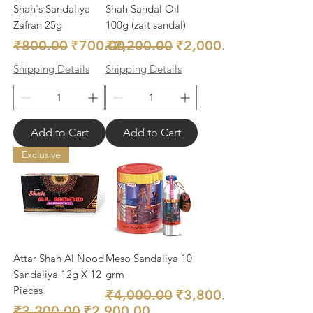
Shah's Sandaliya
Shah Sandal Oil
Zafran 25g
100g (zait sandal)
Regular Price
Sale Price
Regular Price
Sale Price
₹800.00
₹700.00
₹2,200.00
₹2,000.00
Shipping Details
Shipping Details
Add to Cart
Add to Cart
Exclusive
Attar Shah Al Nood
Meso Sandaliya 10
Sandaliya 12g X 12
grm
Pieces
Regular Price
Sale Price
₹4,000.00
₹3,800.00
Regular Price
Sale Price
₹3,200.00
₹2,900.00