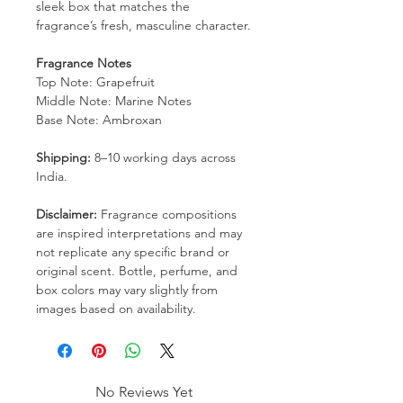
sleek box that matches the
fragrance’s fresh, masculine character.
Fragrance Notes
Top Note: Grapefruit
Middle Note: Marine Notes
Base Note: Ambroxan
Shipping:
8–10 working days across
India.
Disclaimer:
Fragrance compositions
are inspired interpretations and may
not replicate any specific brand or
original scent. Bottle, perfume, and
box colors may vary slightly from
images based on availability.
No Reviews Yet