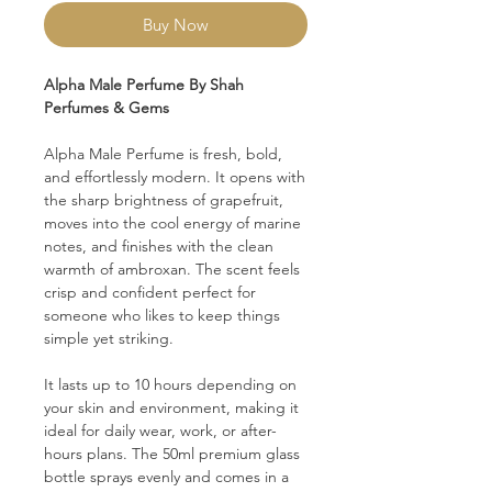
Buy Now
Alpha Male Perfume By Shah
Perfumes & Gems
Alpha Male Perfume is fresh, bold,
and effortlessly modern. It opens with
the sharp brightness of grapefruit,
moves into the cool energy of marine
notes, and finishes with the clean
warmth of ambroxan. The scent feels
crisp and confident perfect for
someone who likes to keep things
simple yet striking.
It lasts up to 10 hours depending on
your skin and environment, making it
ideal for daily wear, work, or after-
hours plans. The 50ml premium glass
bottle sprays evenly and comes in a