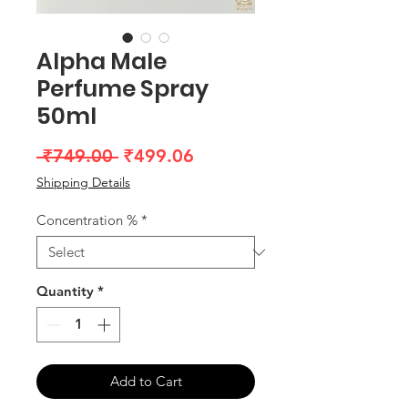
Alpha Male
Perfume Spray
50ml
Regular
Sale
 ₹749.00 
₹499.06
Price
Price
Shipping Details
Concentration %
*
Quantity
*
Add to Cart