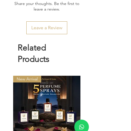
Share your thoughts. Be the first to
leave a review.
Leave a Review
Related
Products
New Arrival