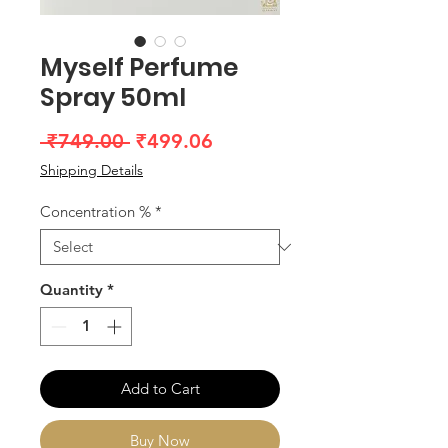
Myself Perfume
Spray 50ml
Regular
Sale
 ₹749.00 
₹499.06
Price
Price
Shipping Details
Concentration %
*
Quantity
*
Add to Cart
Buy Now