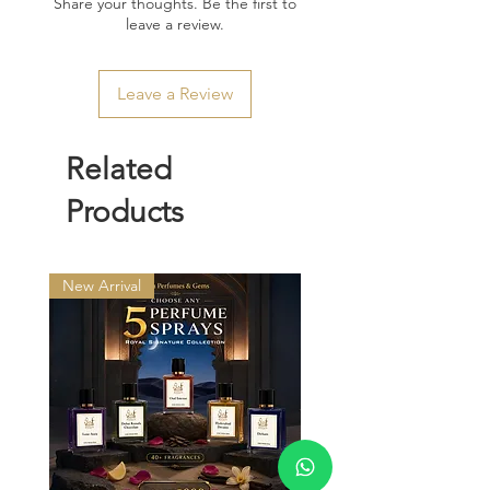
Share your thoughts. Be the first to
leave a review.
Leave a Review
Related
Products
New Arrival