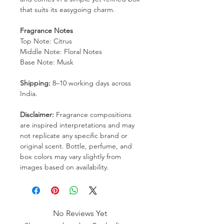
that suits its easygoing charm.
Fragrance Notes
Top Note: Citrus
Middle Note: Floral Notes
Base Note: Musk
Shipping:
8–10 working days across
India.
Disclaimer:
Fragrance compositions
are inspired interpretations and may
not replicate any specific brand or
original scent. Bottle, perfume, and
box colors may vary slightly from
images based on availability.
No Reviews Yet