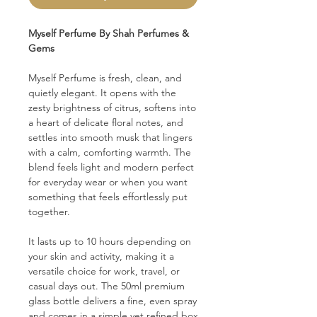
Myself Perfume By Shah Perfumes &
Gems
Myself Perfume is fresh, clean, and
quietly elegant. It opens with the
zesty brightness of citrus, softens into
a heart of delicate floral notes, and
settles into smooth musk that lingers
with a calm, comforting warmth. The
blend feels light and modern perfect
for everyday wear or when you want
something that feels effortlessly put
together.
It lasts up to 10 hours depending on
your skin and activity, making it a
versatile choice for work, travel, or
casual days out. The 50ml premium
glass bottle delivers a fine, even spray
and comes in a simple yet refined box