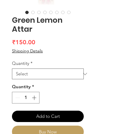
Green Lemon
Attar
Price
₹150.00
Shipping Details
Quantity
*
Quantity
*
Add to Cart
Buy Now