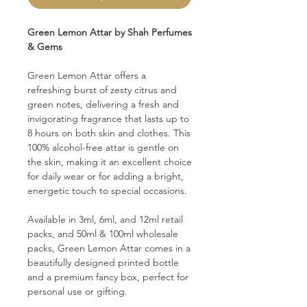
Green Lemon Attar by Shah Perfumes
& Gems
Green Lemon Attar offers a
refreshing burst of zesty citrus and
green notes, delivering a fresh and
invigorating fragrance that lasts up to
8 hours on both skin and clothes. This
100% alcohol-free attar is gentle on
the skin, making it an excellent choice
for daily wear or for adding a bright,
energetic touch to special occasions.
Available in 3ml, 6ml, and 12ml retail
packs, and 50ml & 100ml wholesale
packs, Green Lemon Attar comes in a
beautifully designed printed bottle
and a premium fancy box, perfect for
personal use or gifting.