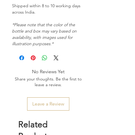
Shipped within 8 to 10 working days
across India.
*Please note that the color of the
bottle and box may vary based on
availability, with images used for
illustration purposes.*
No Reviews Yet
Share your thoughts. Be the first to
leave a review.
Leave a Review
Related