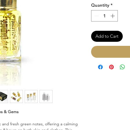
Quantity
*
Add to Cart
es & Gems
 and fresh green notes, offering a calming