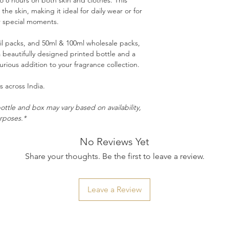
to 8 hours on both skin and clothes. This
the skin, making it ideal for daily wear or for
r special moments.
ail packs, and 50ml & 100ml wholesale packs,
 beautifully designed printed bottle and a
rious addition to your fragrance collection.
 across India.
ottle and box may vary based on availability,
urposes.*
No Reviews Yet
Share your thoughts. Be the first to leave a review.
Leave a Review