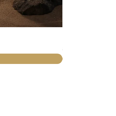
Rawdah Attar
Price
₹225.00
Shipping Details
Info
About Us
Contact Us