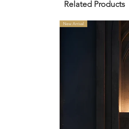
Related Products
New Arrival