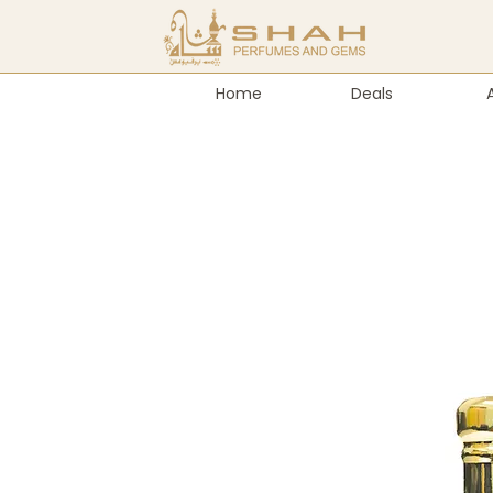
Home
Deals