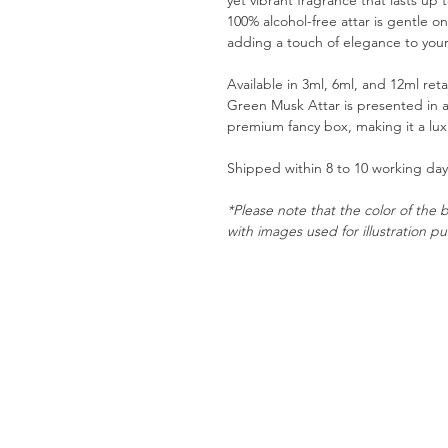
yet vibrant fragrance that lasts up 
100% alcohol-free attar is gentle on 
adding a touch of elegance to you
Available in 3ml, 6ml, and 12ml ret
Green Musk Attar is presented in a
premium fancy box, making it a luxu
Shipped within 8 to 10 working days
*Please note that the color of the b
with images used for illustration p