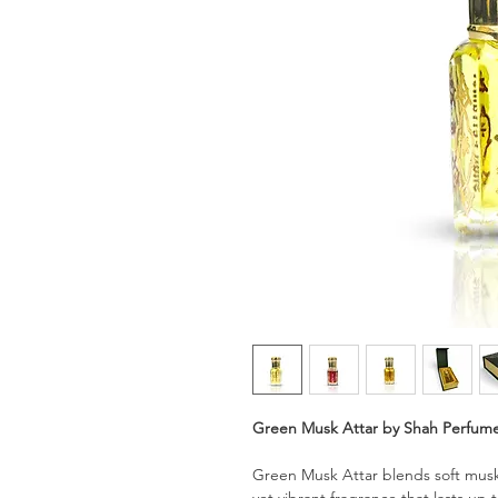
Green Musk Attar by Shah Perfum
Green Musk Attar blends soft musk