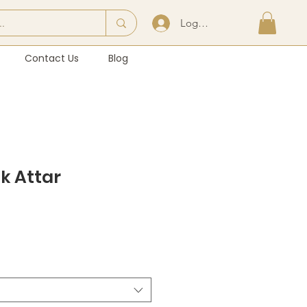
Log In | Sign Up
Contact Us
Blog
k Attar