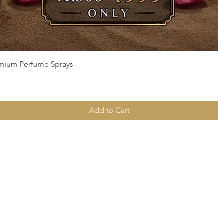
Quick View
remium Perfume Sprays
Add to Cart
Menu
Home
Deals