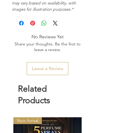
may vary based on availability, with
images for illustration purposes.*
No Reviews Yet
Share your thoughts. Be the first to
leave a review.
Leave a Review
Related
Products
New Arrival