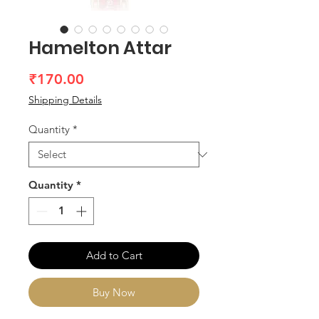
Hamelton Attar
Price
₹170.00
Shipping Details
Quantity
*
Quantity
*
Add to Cart
Buy Now