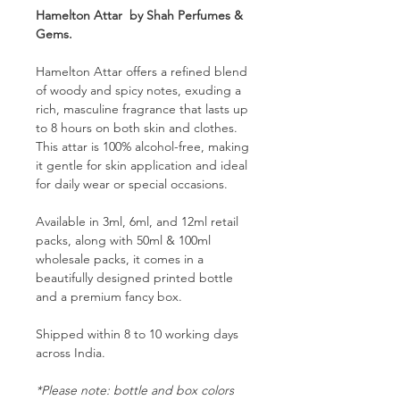
Hamelton Attar by Shah Perfumes &
Gems.
Hamelton Attar offers a refined blend
of woody and spicy notes, exuding a
rich, masculine fragrance that lasts up
to 8 hours on both skin and clothes.
This attar is 100% alcohol-free, making
it gentle for skin application and ideal
for daily wear or special occasions.
Available in 3ml, 6ml, and 12ml retail
packs, along with 50ml & 100ml
wholesale packs, it comes in a
beautifully designed printed bottle
and a premium fancy box.
Shipped within 8 to 10 working days
across India.
*Please note: bottle and box colors