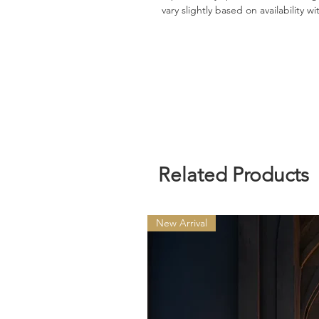
vary slightly based on availability w
Related Products
New Arrival