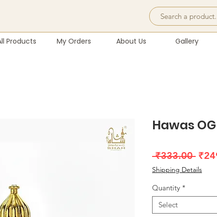
All Products
My Orders
About Us
Gallery
Hawas OG 
Regu
 ₹333.00 
₹24
Pric
Shipping Details
Quantity
*
Select