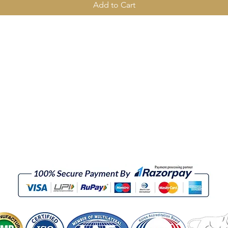
Add to Cart
Menu
Home
Deals
Shop All
Most Popular