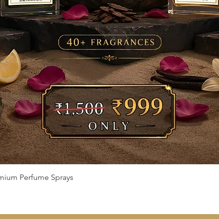
Quick View
remium Perfume Sprays