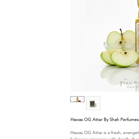
Hawas OG Attar By Shah Perfume
Hawas OG Attar is a fresh, energet