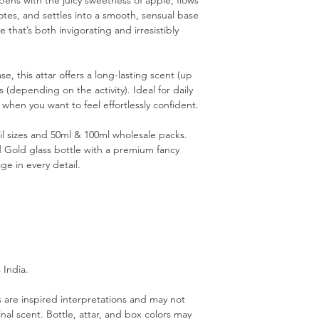
pens with the juicy sweetness of apple, flows
notes, and settles into a smooth, sensual base
that’s both invigorating and irresistibly
e, this attar offers a long-lasting scent (up
 (depending on the activity). Ideal for daily
 when you want to feel effortlessly confident.
ail sizes and 50ml & 100ml wholesale packs.
d Gold glass bottle with a premium fancy
ge in every detail.
 India.
are inspired interpretations and may not
inal scent. Bottle, attar, and box colors may