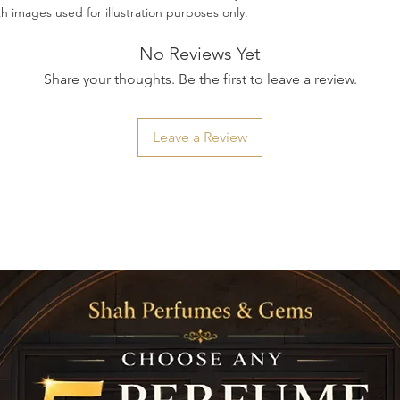
ith images used for illustration purposes only.
No Reviews Yet
Share your thoughts. Be the first to leave a review.
Leave a Review