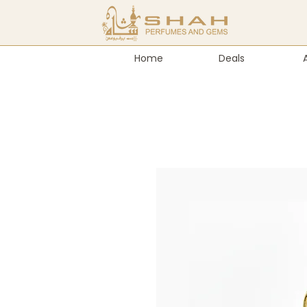
Home
Deals