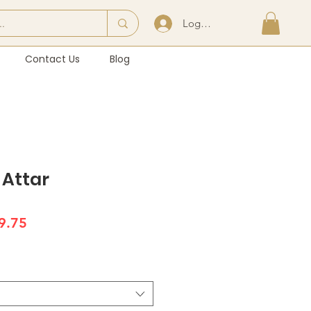
Log In | Sign Up
Contact Us
Blog
Attar
lar
Sale
9.75
e
Price