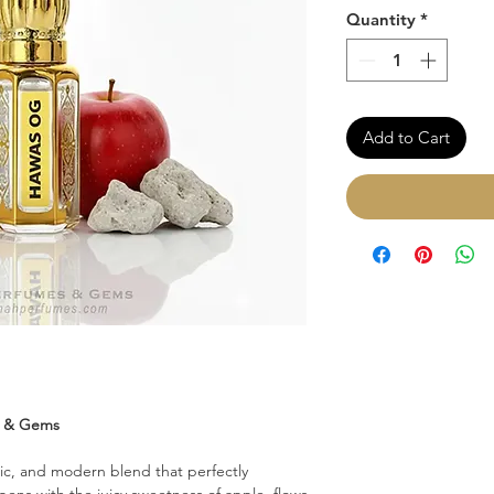
Quantity
*
Add to Cart
s & Gems
ic, and modern blend that perfectly