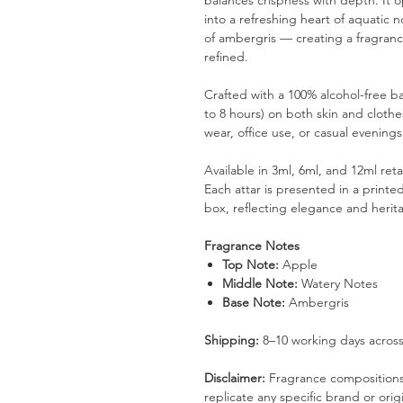
balances crispness with depth. It o
into a refreshing heart of aquatic 
of ambergris — creating a fragrance 
refined.
Crafted with a 100% alcohol-free bas
to 8 hours) on both skin and clothes
wear, office use, or casual evenings
Available in 3ml, 6ml, and 12ml ret
Each attar is presented in a printe
box, reflecting elegance and herita
Fragrance Notes
Top Note:
Apple
Middle Note:
Watery Notes
Base Note:
Ambergris
Shipping:
8–10 working days across
Disclaimer:
Fragrance compositions 
replicate any specific brand or orig