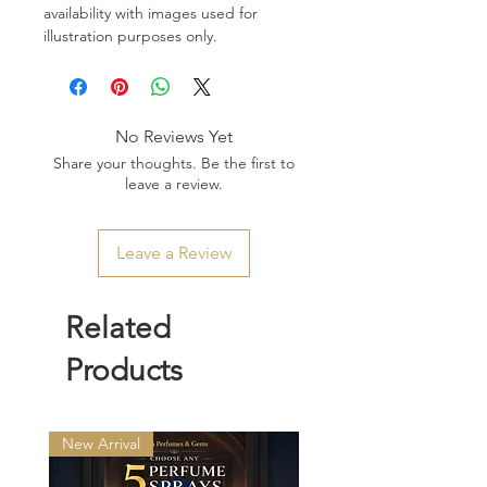
availability with images used for
illustration purposes only.
No Reviews Yet
Share your thoughts. Be the first to
leave a review.
Leave a Review
Related
Products
New Arrival