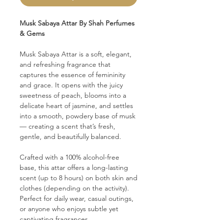
Musk Sabaya Attar By Shah Perfumes
& Gems
Musk Sabaya Attar is a soft, elegant,
and refreshing fragrance that
captures the essence of femininity
and grace. It opens with the juicy
sweetness of peach, blooms into a
delicate heart of jasmine, and settles
into a smooth, powdery base of musk
— creating a scent that’s fresh,
gentle, and beautifully balanced.
Crafted with a 100% alcohol-free
base, this attar offers a long-lasting
scent (up to 8 hours) on both skin and
clothes (depending on the activity).
Perfect for daily wear, casual outings,
or anyone who enjoys subtle yet
captivating fragrances.