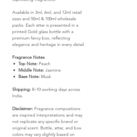
Available in 3ml, 6ml, and 12ml retail
sizes and 50ml & 100ml wholesale
packs. Each attar is presented in a
printed Gold glass bottle with a
premium fancy box, reflecting
elegance and heritage in every detail.
Fragrance Notes
Top Note:
Peach
Middle Note:
Jasmine
Base Note:
Musk
Shipping:
8–10 working days across
India.
Disclaimer:
Fragrance compositions
are inspired interpretations and may
not replicate any specific brand or
original scent. Bottle, attar, and box
colors may vary slightly based on