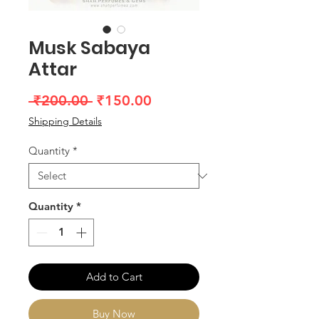
Musk Sabaya
Attar
Regular
Sale
 ₹200.00 
₹150.00
Price
Price
Shipping Details
Quantity
*
Quantity
*
Add to Cart
Buy Now