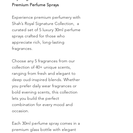
Premium Perfume Sprays
Experience premium perfumery with
Shah’s Royal Signature Collection, a
curated set of 5 luxury 30ml perfume
sprays crafted for those who
appreciate rich, long-lasting
fragrances.
Choose any 5 fragrances from our
collection of 40+ unique scents,
ranging from fresh and elegant to
deep oud-inspired blends. Whether
you prefer daily wear fragrances or
bold evening scents, this collection
lets you build the perfect
combination for every mood and
occasion.
Each 30ml perfume spray comes in a
premium glass bottle with elegant