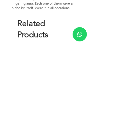
lingering aura. Each one of them were a
niche by itself. Wear it in all occasions.
Related
Products
New Arrival
Royal Signature Collection - 5
Rawdah Attar