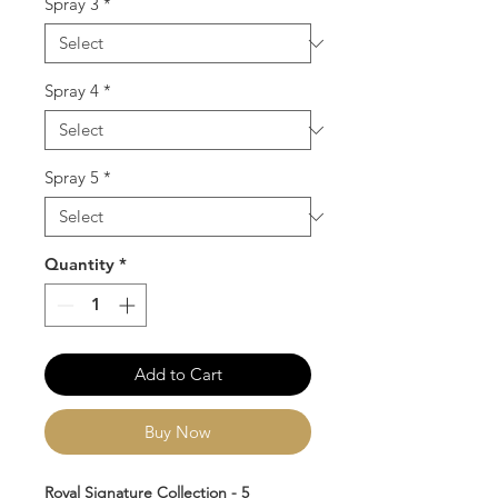
Spray 3
*
Spray 4
*
Spray 5
*
Quantity
*
Add to Cart
Buy Now
Royal Signature Collection - 5