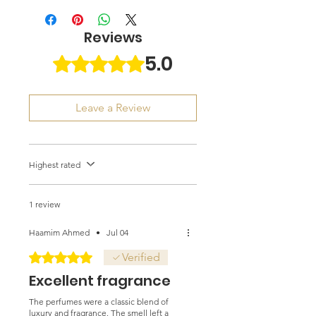
Reviews
5.0
Rated 5 out of 5 stars.
Leave a Review
Highest rated
1 review
Haamim Ahmed
•
Jul 04
Rated 5 out of 5 stars.
Verified
Excellent fragrance
The perfumes were a classic blend of
luxury and fragrance. The smell left a