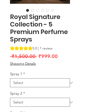
Royal Signature
Collection - 5
Premium Perfume
Sprays
Rating is 5.0 out of five stars based on 1 review
5.0 | 1 review
Regular
Sale
 ₹1,500.00 
₹999.00
Price
Price
Shipping Details
Spray 1
*
Spray 2
*