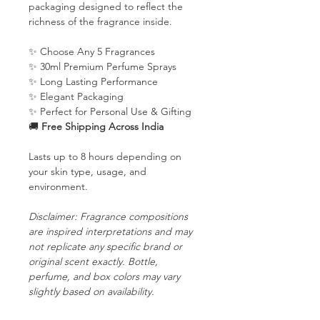
packaging designed to reflect the
richness of the fragrance inside.
✨ Choose Any 5 Fragrances
✨ 30ml Premium Perfume Sprays
✨ Long Lasting Performance
✨ Elegant Packaging
✨ Perfect for Personal Use & Gifting
🚚
Free Shipping Across India
Lasts up to 8 hours depending on
your skin type, usage, and
environment.
Disclaimer: Fragrance compositions
are inspired interpretations and may
not replicate any specific brand or
original scent exactly. Bottle,
perfume, and box colors may vary
slightly based on availability.