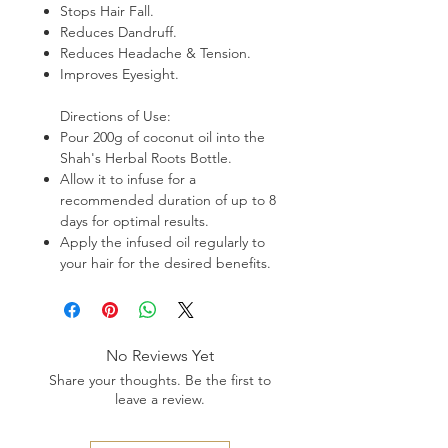
Stops Hair Fall.
Reduces Dandruff.
Reduces Headache & Tension.
Improves Eyesight.
Directions of Use:
Pour 200g of coconut oil into the
Shah's Herbal Roots Bottle.
Allow it to infuse for a
recommended duration of up to 8
days for optimal results.
Apply the infused oil regularly to
your hair for the desired benefits.
No Reviews Yet
Share your thoughts. Be the first to
leave a review.