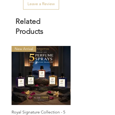
Leave a Review
Related
Products
New Arrival
Royal Signature Collection - 5
Rawdah Attar