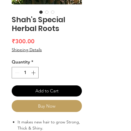
Shah's Special
Herbal Roots
Price
₹300.00
Shipping Details
Quantity
*
Add to Cart
Buy Now
It makes new hair to grow Strong,
Thick & Shiny.