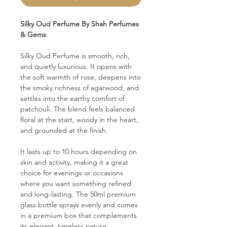
Silky Oud Perfume By Shah Perfumes
& Gems
Silky Oud Perfume is smooth, rich,
and quietly luxurious. It opens with
the soft warmth of rose, deepens into
the smoky richness of agarwood, and
settles into the earthy comfort of
patchouli. The blend feels balanced
floral at the start, woody in the heart,
and grounded at the finish.
It lasts up to 10 hours depending on
skin and activity, making it a great
choice for evenings or occasions
where you want something refined
and long-lasting. The 50ml premium
glass bottle sprays evenly and comes
in a premium box that complements
its elegant, timeless nature.