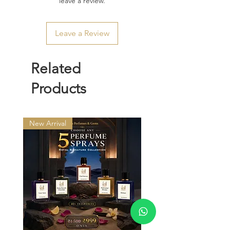
leave a review.
Leave a Review
Related
Products
New Arrival