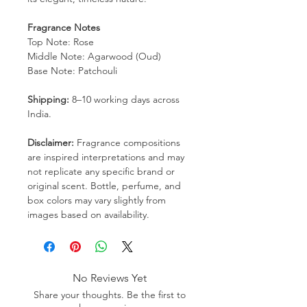
Fragrance Notes
Top Note: Rose
Middle Note: Agarwood (Oud)
Base Note: Patchouli
Shipping:
8–10 working days across
India.
Disclaimer:
Fragrance compositions
are inspired interpretations and may
not replicate any specific brand or
original scent. Bottle, perfume, and
box colors may vary slightly from
images based on availability.
No Reviews Yet
Share your thoughts. Be the first to