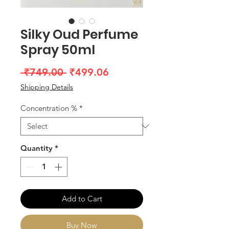
Silky Oud Perfume
Spray 50ml
Regular
Sale
 ₹749.00 
₹499.06
Price
Price
Shipping Details
Concentration %
*
Quantity
*
Add to Cart
Buy Now