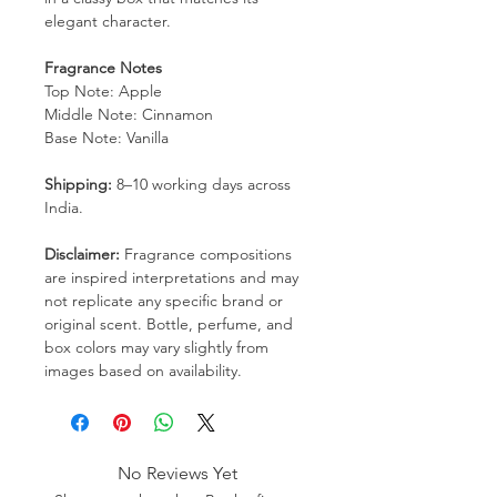
elegant character.
Fragrance Notes
Top Note: Apple
Middle Note: Cinnamon
Base Note: Vanilla
Shipping:
8–10 working days across
India.
Disclaimer:
Fragrance compositions
are inspired interpretations and may
not replicate any specific brand or
original scent. Bottle, perfume, and
box colors may vary slightly from
images based on availability.
No Reviews Yet