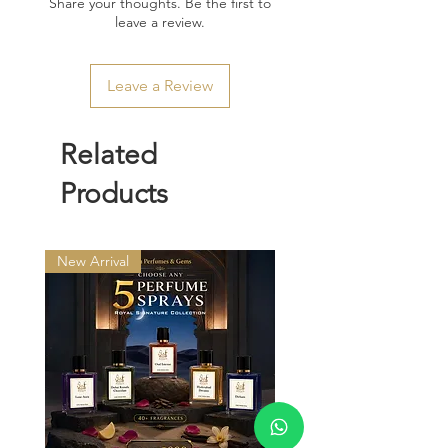
Share your thoughts. Be the first to
leave a review.
Leave a Review
Related
Products
New Arrival