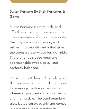
Sultan Perfume By Shah Perfumes &
Gems
Sultan Perfume is warm, rich, and
effortlessly inviting. It opens with the
crisp sweetness of apple, moves into
the cozy spice of cinnamon, and
settles into smooth vanilla that gives
the scent a creamy, comforting finish.
The blend feels both regal and
approachable sweet, spicy, and
perfectly balanced.
It lasts up to 10 hours depending on
skin and environment, making it great
for evenings, festive occasions, or
whenever you want something warm
and memorable. The 50ml premium
glass bottle sprays evenly and comes
in a classy box that matches its