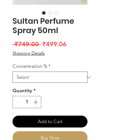
Sultan Perfume
Spray 50ml
Regular
Sale
 ₹749.00 
₹499.06
Price
Price
Shipping Details
Concentration %
*
Quantity
*
Add to Cart
Buy Now