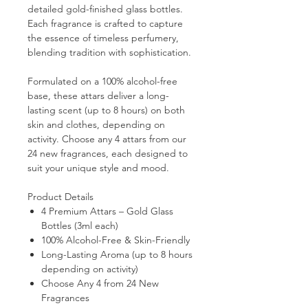
detailed gold-finished glass bottles.
Each fragrance is crafted to capture
the essence of timeless perfumery,
blending tradition with sophistication.
Formulated on a
100% alcohol-free
base
, these attars deliver a
long-
lasting scent (up to 8 hours)
on both
skin and clothes, depending on
activity. Choose
any 4 attars
from our
24 new fragrances
, each designed to
suit your unique style and mood.
Product Details
4 Premium Attars – Gold Glass
Bottles (3ml each)
100% Alcohol-Free & Skin-Friendly
Long-Lasting Aroma (up to 8 hours
depending on activity)
Choose Any 4 from 24 New
Fragrances