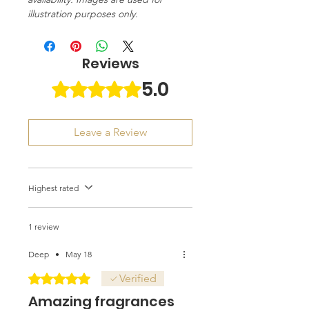
illustration purposes only.
Reviews
5.0
Rated 5 out of 5 stars.
Leave a Review
Highest rated
1 review
Deep
•
May 18
Rated 5 out of 5 stars.
Verified
Amazing fragrances