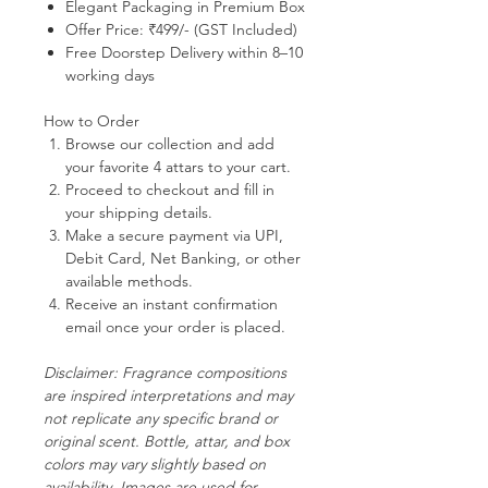
Elegant Packaging in Premium Box
Offer Price:
₹499/- (GST Included)
Free Doorstep Delivery
within 8–10
working days
How to Order
Browse our collection and add
your favorite 4 attars to your cart.
Proceed to checkout and fill in
your shipping details.
Make a secure payment via UPI,
Debit Card, Net Banking, or other
available methods.
Receive an instant confirmation
email once your order is placed.
Disclaimer:
Fragrance compositions
are inspired interpretations and may
not replicate any specific brand or
original scent. Bottle, attar, and box
colors may vary slightly based on
availability. Images are used for