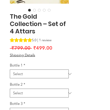
The Gold
Collection – Set of
4 Attars
Rating is 5.0 out of five stars based on 1 review
5.0 | 1 review
Regular
Sale
 ₹799.00 
₹499.00
Price
Price
Shipping Details
Bottle 1
*
Bottle 2
*
Bottle 3
*