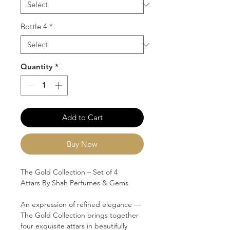
Bottle 4
*
Quantity
*
Add to Cart
Buy Now
The Gold Collection – Set of 4
Attars
By Shah Perfumes & Gems
An expression of refined elegance —
The Gold Collection
brings together
four exquisite attars in beautifully