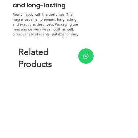
and long-lasting
Really happy with the perfumes. The
fragrances smell premium, long-lasting,
and exactly as described. Packaging was
neat and delivery was smooth as well.
Great variety of scents, suitable for daily
use and special occasions. Definitely
worth the purchase and would
recommend to others.
Related
Products
New Arrival